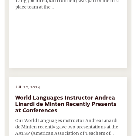
Tang (pictured, 4th from left) was part of the first
place team at the…
JUL 22, 2024
World Languages Instructor Andrea
Linardi de Minten Recently Presents
at Conferences
Our World Languages instructor Andrea Linardi
de Minten recently gave two presentations at the
AATSP (American Association of Teachers of…