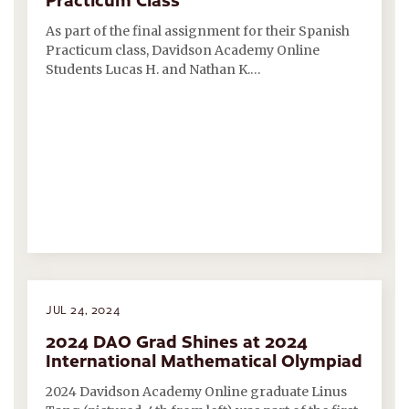
As part of the final assignment for their Spanish
Practicum class, Davidson Academy Online
Students Lucas H. and Nathan K.…
JUL 24, 2024
2024 DAO Grad Shines at 2024
International Mathematical Olympiad
2024 Davidson Academy Online graduate Linus