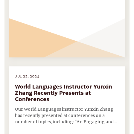
JUL 22, 2024
World Languages Instructor Yunxin
Zhang Recently Presents at
Conferences
Our World Languages instructor Yunxin Zhang
has recently presented at conferences on a
number of topics, including: “An Engaging and…