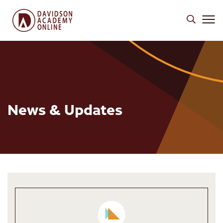
News & Updates