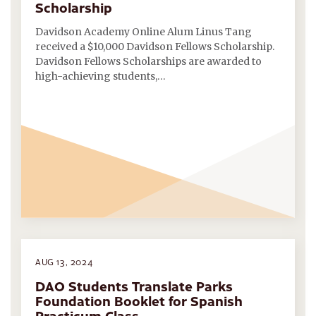
Scholarship
Davidson Academy Online Alum Linus Tang
received a $10,000 Davidson Fellows Scholarship.
Davidson Fellows Scholarships are awarded to
high-achieving students,…
AUG 13, 2024
DAO Students Translate Parks
Foundation Booklet for Spanish
Practicum Class