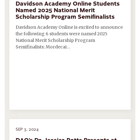
Davidson Academy Online Students
Named 2025 National Merit
Scholarship Program Semifinalists
Davidson Academy Online is excited to announce
the following 6 students were named 2025
National Merit Scholarship Program
Semifinalists: Mordecai…
SEP 3, 2024
DAO’s Dr. Jessica Potts Presents at