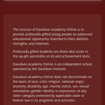
The mission of Davidson Academy Online is to
provide profoundly gifted young people an advanced
educational opportunity matched to their abilities,
strengths, and interests.
Profoundly gifted students are those who score in
the 99.9th percentile on IQ and achievement tests.
Davidson Academy Online is an independent school
operated by the Davidson Institute.
Davidson Academy Online does not discriminate on
the basis of race, color, religion, national origin,
ancestry, disability, age, marital status, sex, sexual
orientation, gender identity or expression, or any
other category protected by applicable state or
federal law in its programs and activities.