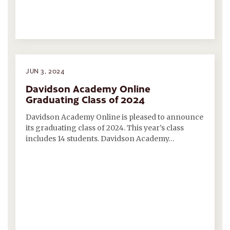
JUN 3, 2024
Davidson Academy Online
Graduating Class of 2024
Davidson Academy Online is pleased to announce
its graduating class of 2024. This year’s class
includes 14 students. Davidson Academy…