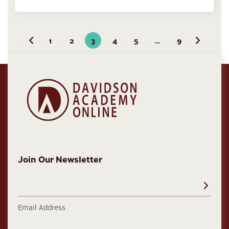
1
2
3
4
5
…
9
Previous
Next
Join Our Newsletter
Email Address