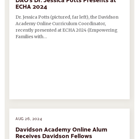
ECHA 2024
Dr. Jessica Potts (pictured, far left), the Davidson
Academy Online Curriculum Coordinator,
recently presented at ECHA 2024 (Empowering
Families with…
AUG 26, 2024
Davidson Academy Online Alum
Receives Davidson Fellows