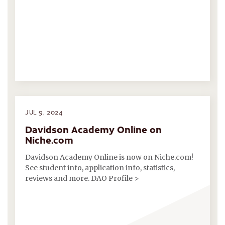
JUL 9, 2024
Davidson Academy Online on
Niche.com
Davidson Academy Online is now on Niche.com!
See student info, application info, statistics,
reviews and more. DAO Profile >