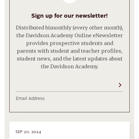
Sign up for our newsletter!
Distributed bimonthly (every other month),
the Davidson Academy Online eNewsletter
provides prospective students and
parents with student and teacher profiles,
student news, and the latest updates about
the Davidson Academy.
Email Address
SEP 20, 2024