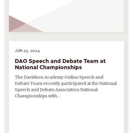
JUN 25, 2024
DAO Speech and Debate Team at
National Championships
The Davidson Academy Online Speech and
Debate Team recently participated at the National
Speech and Debate Association National
Championships with…