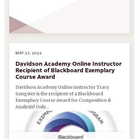
MAY 27, 2022
Davidson Academy Online Instructor
Recipient of Blackboard Exemplary
Course Award
Davidson Academy Online instructor Tracy
Sangster is the recipient of a Blackboard
Exemplary Course Award for Composition &
Analysis! Only…