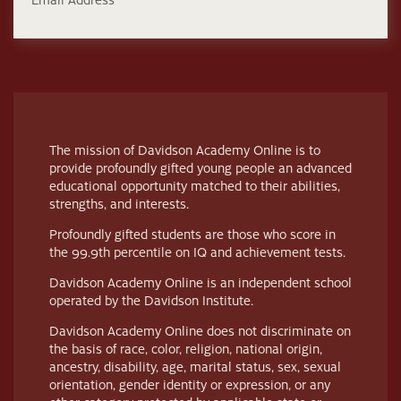
The mission of Davidson Academy Online is to
provide profoundly gifted young people an advanced
educational opportunity matched to their abilities,
strengths, and interests.
Profoundly gifted students are those who score in
the 99.9th percentile on IQ and achievement tests.
Davidson Academy Online is an independent school
operated by the Davidson Institute.
Davidson Academy Online does not discriminate on
the basis of race, color, religion, national origin,
ancestry, disability, age, marital status, sex, sexual
orientation, gender identity or expression, or any