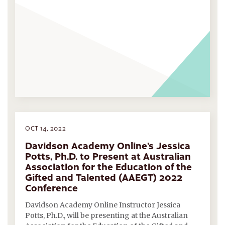
OCT 14, 2022
Davidson Academy Online’s Jessica
Potts, Ph.D. to Present at Australian
Association for the Education of the
Gifted and Talented (AAEGT) 2022
Conference
Davidson Academy Online Instructor Jessica
Potts, Ph.D., will be presenting at the Australian