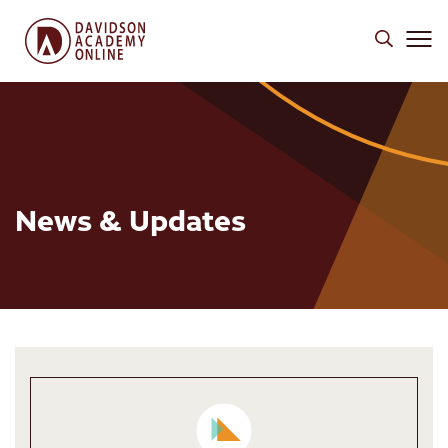
News & Updates