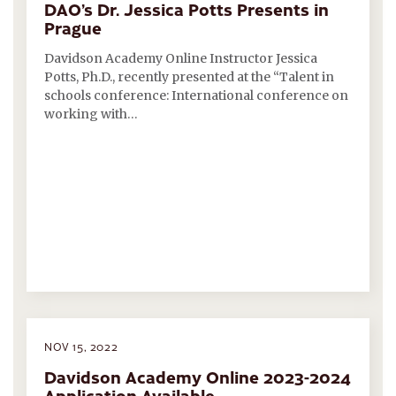
DAO’s Dr. Jessica Potts Presents in
Prague
Davidson Academy Online Instructor Jessica
Potts, Ph.D., recently presented at the “Talent in
schools conference: International conference on
working with…
NOV 15, 2022
Davidson Academy Online 2023-2024
Application Available