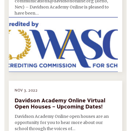
communications@davidsononline.org (Reno,
Nev.) – Davidson Academy Online is pleased to
have been…
NOV 3, 2022
Davidson Academy Online Virtual
Open Houses – Upcoming Dates!
Davidson Academy Online open houses are an
opportunity for you to hear more about our
school through the voices of…