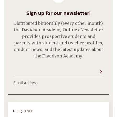
Sign up for our newsletter!
Distributed bimonthly (every other month),
the Davidson Academy Online eNewsletter
provides prospective students and
parents with student and teacher profiles,
student news, and the latest updates about
the Davidson Academy.
Email Address
DEC 5, 2022