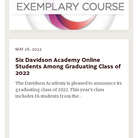
MAY 26, 2022
Six Davidson Academy Online
Students Among Graduating Class of
2022
The Davidson Academy is pleased to announce its
graduating class of 2022. This year’s class
includes 18 students from the…