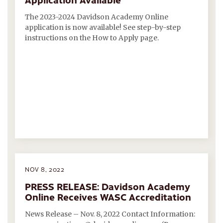
The 2023-2024 Davidson Academy Online
application is now available! See step-by-step
instructions on the How to Apply page.
NOV 8, 2022
PRESS RELEASE: Davidson Academy
Online Receives WASC Accreditation
News Release – Nov. 8, 2022 Contact Information: