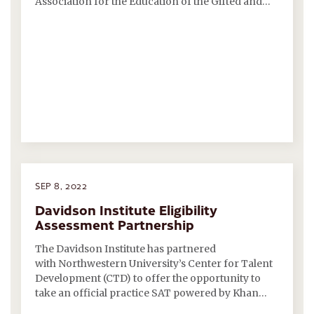
Association for the Education of the Gifted and…
SEP 8, 2022
Davidson Institute Eligibility
Assessment Partnership
The Davidson Institute has partnered
with Northwestern University’s Center for Talent
Development (CTD) to offer the opportunity to
take an official practice SAT powered by Khan…