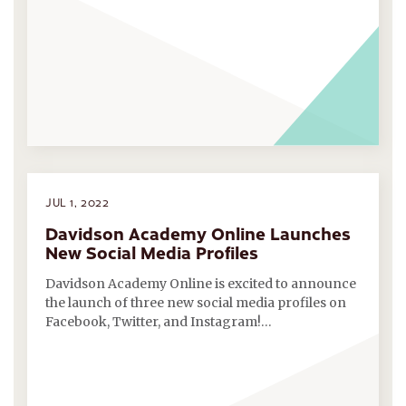
JUL 1, 2022
Davidson Academy Online Launches
New Social Media Profiles
Davidson Academy Online is excited to announce
the launch of three new social media profiles on
Facebook, Twitter, and Instagram!…