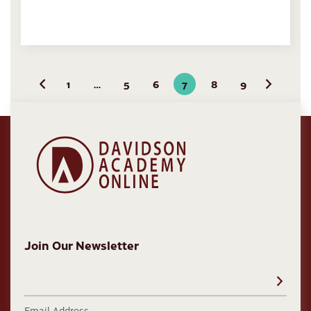
1
…
5
6
7
8
9
Previous
Next
Join Our Newsletter
Email Address