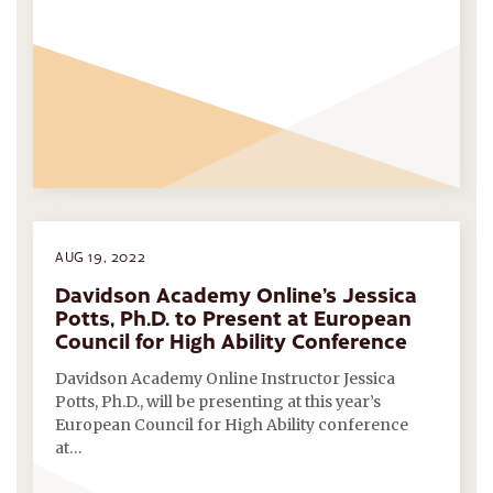
AUG 19, 2022
Davidson Academy Online’s Jessica
Potts, Ph.D. to Present at European
Council for High Ability Conference
Davidson Academy Online Instructor Jessica
Potts, Ph.D., will be presenting at this year’s
European Council for High Ability conference
at…