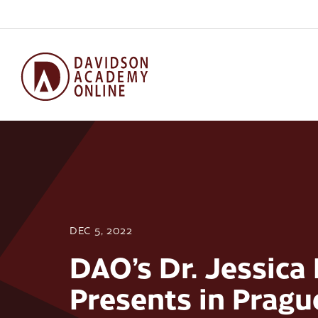
DEC 5, 2022
DAO’s Dr. Jessica
Presents in Pragu