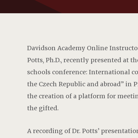
Davidson Academy Online Instructor
Potts, Ph.D., recently presented at t
schools conference: International c
the Czech Republic and abroad” in P
the creation of a platform for meeti
the gifted.
A recording of Dr. Potts’ presentation