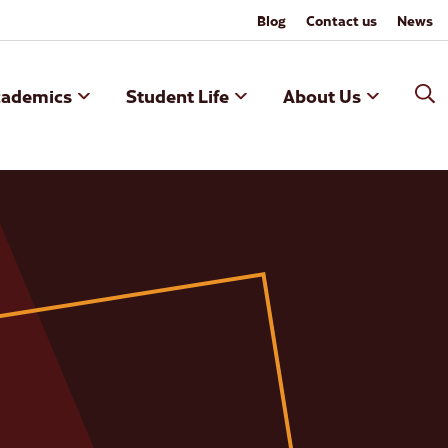
Blog
Contact us
News
cademics
Student Life
About Us