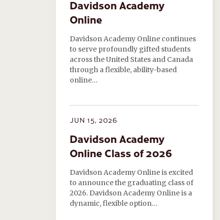
Davidson Academy
Online
Davidson Academy Online continues
to serve profoundly gifted students
across the United States and Canada
through a flexible, ability-based
online…
JUN 15, 2026
Davidson Academy
Online Class of 2026
Davidson Academy Online is excited
to announce the graduating class of
2026. Davidson Academy Online is a
dynamic, flexible option…