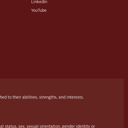
LinkedIn
YouTube
to their abilities, strengths, and interests.
al status, sex, sexual orientation, gender identity or