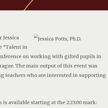
 Jessica
he “Talent in
onference on working with gifted pupils in
rague. The main output of this event was
ng teachers who are interested in supporting
 is available starting at the 2:23:00 mark: