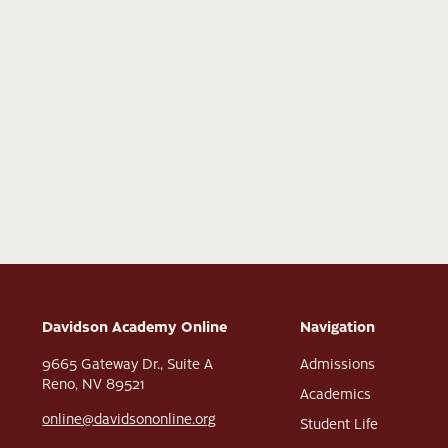
Davidson Academy Online
Navigation
9665 Gateway Dr., Suite A
Admissions
Reno, NV 89521
Academics
online@davidsononline.org
Student Life