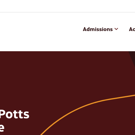
Admissions
A
 Potts
e