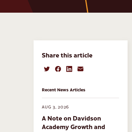
Share this article
Recent News Articles
AUG 3, 2026
A Note on Davidson
Academy Growth and