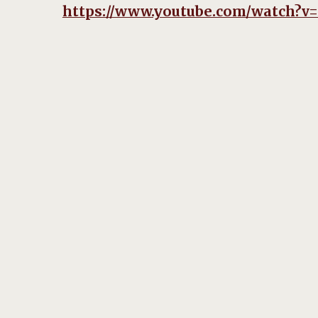
https://www.youtube.com/watch?v