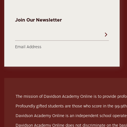
Join Our Newsletter
Email Address
The mission of Davidson Academy Online is to provide profou
Profoundly gifted students are those who score in the 99.9th
Davidson Academy Online is an independent school operated
Davidson Academy Online does not discriminate on the basis of 