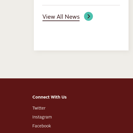
View All News
Connect With Us
Twitter
Instagram
Facebook