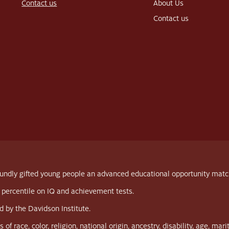
Contact us
About Us
Contact us
ndly gifted young people an advanced educational opportunity matched 
 percentile on IQ and achievement tests.
 by the Davidson Institute.
race, color, religion, national origin, ancestry, disability, age, marit