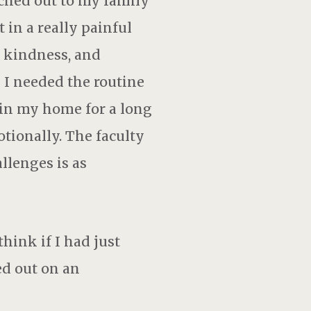
ached out to my family
 in a really painful
 kindness, and
I needed the routine
 in my home for a long
tionally. The faculty
llenges is as
hink if I had just
ed out on an