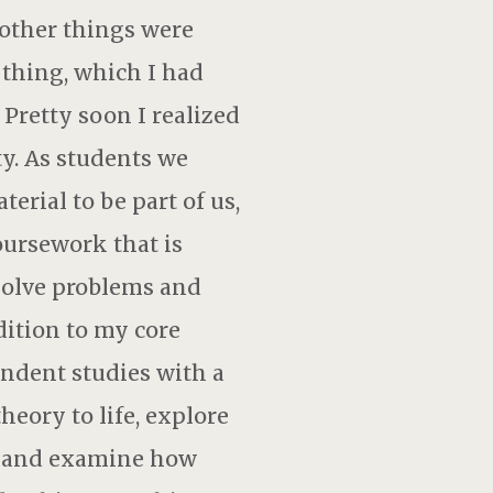
 other things were
 thing, which I had
Pretty soon I realized
ty. As students we
rial to be part of us,
oursework that is
 solve problems and
dition to my core
endent studies with a
heory to life, explore
s, and examine how