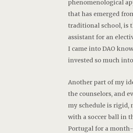
phenomenological appr
that has emerged from
traditional school, is
assistant for an elec
I came into DAO knowi
invested so much into
Another part of my id
the counselors, and ev
my schedule is rigid, 
with a soccer ball in 
Portugal for a month-l