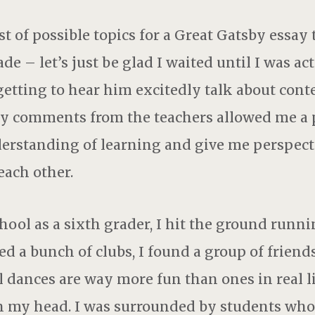
st of possible topics for a Great Gatsby essay
de – let’s just be glad I waited until I was act
k getting to hear him excitedly talk about cont
y comments from the teachers allowed me a p
rstanding of learning and give me perspect
ach other.
ool as a sixth grader, I hit the ground runnin
ed a bunch of clubs, I found a group of friends
al dances are way more fun than ones in real li
in my head. I was surrounded by students wh