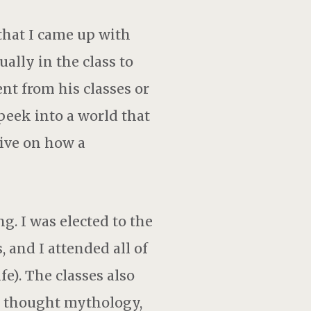
 that I came up with
ually in the class to
ent from his classes or
eek into a world that
ive on how a
g. I was elected to the
, and I attended all of
fe). The classes also
o thought mythology,