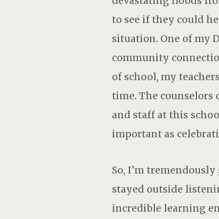
devastating floods fr
to see if they could h
situation. One of my 
community connection 
of school, my teacher
time. The counselors 
and staff at this sch
important as celebrati
So, I’m tremendously g
stayed outside listeni
incredible learning e