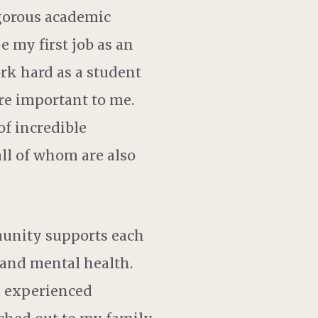
igorous academic
 my first job as an
ork hard as a student
are important to me.
of incredible
 all of whom are also
munity supports each
 and mental health.
, experienced