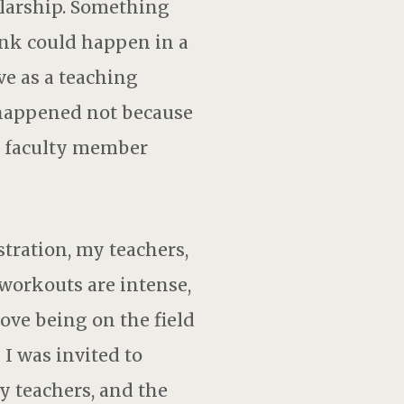
larship. Something
ink could happen in a
ve as a teaching
s happened not because
a faculty member
tration, my teachers,
 workouts are intense,
love being on the field
 I was invited to
y teachers, and the