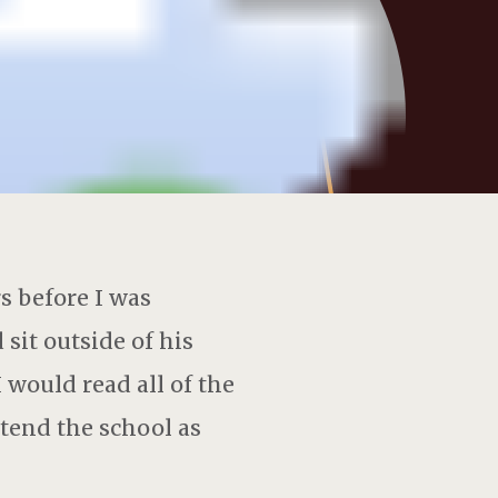
 before I was
sit outside of his
 would read all of the
ttend the school as