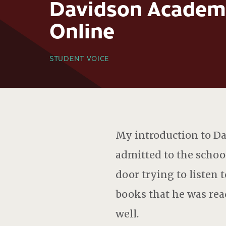
Davidson Academ
Online
STUDENT VOICE
My introduction to D
admitted to the school
door trying to listen 
books that he was read
well.