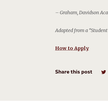
– Graham, Davidson Aca
Adapted from a “Student 
How to Apply
Share this post