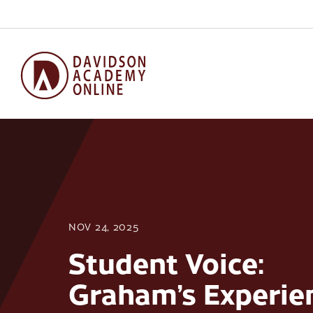
NOV 24, 2025
Student Voice:
Graham’s Experie