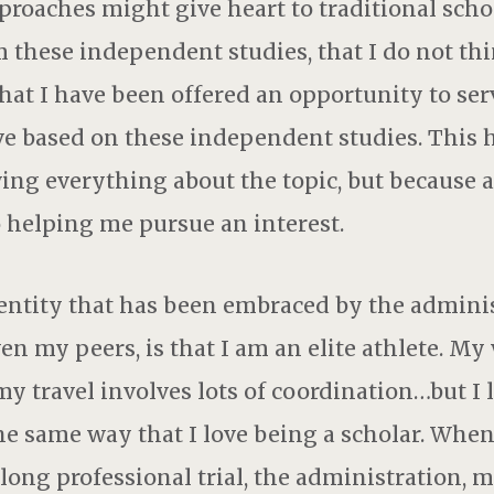
oaches might give heart to traditional scho
 these independent studies, that I do not th
 that I have been offered an opportunity to ser
tive based on these independent studies. Thi
ng everything about the topic, but because 
 helping me pursue an interest.
entity that has been embraced by the adminis
en my peers, is that I am an elite athlete. My
my travel involves lots of coordination…but I 
the same way that I love being a scholar. When
ong professional trial, the administration, m