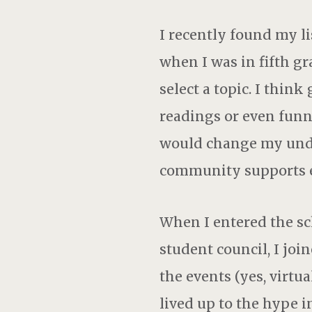
I recently found my li
when I was in fifth gra
select a topic. I thin
readings or even funn
would change my unde
community supports e
When I entered the sch
student council, I join
the events (yes, virtu
lived up to the hype 