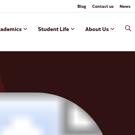
Blog
Contact us
News
cademics
Student Life
About Us