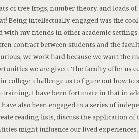
ats of tree frogs, number theory, and loads of
eat! Being intellectually engaged was the cool
 with my friends in other academic settings. 
tten contract between students and the facul
urious, we work hard because we want the mate
tunities we are given. The faculty offer us c
in college, challenge us to figure out how to
n-training. I have been fortunate in that in ad
 I have also been engaged in a series of indep
ate reading lists, discuss the application of t
tities might influence our lived experience