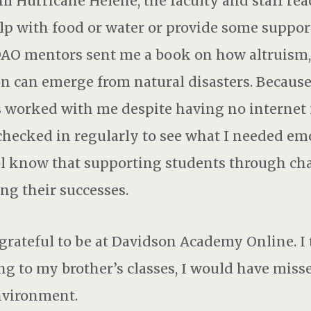
om Hurricane Helene, the faculty and staff re
elp with food or water or provide some support
DAO mentors sent me a book on how altruism,
can emerge from natural disasters. Because 
s worked with me despite having no internet
checked in regularly to see what I needed emo
ool know that supporting students through cha
ng their successes.
rateful to be at Davidson Academy Online. I t
ng to my brother’s classes, I would have miss
nvironment.