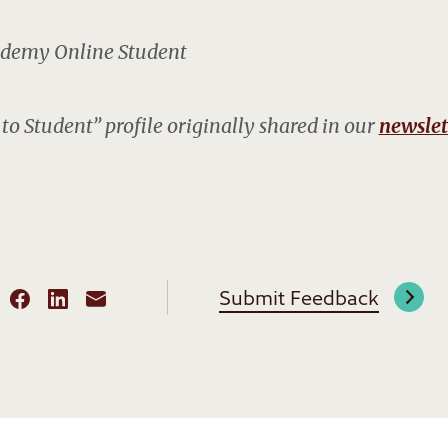
demy Online Student
to Student” profile originally shared in our
newslet
Submit Feedback