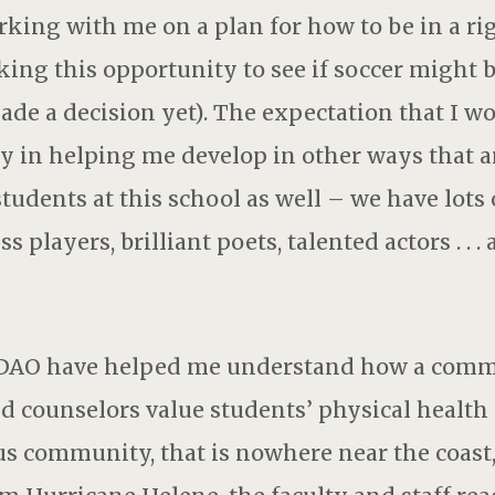
rking with me on a plan for how to be in a r
ng this opportunity to see if soccer might be
 made a decision yet). The expectation that I w
ity in helping me develop in other ways that 
students at this school as well – we have lots 
s players, brilliant poets, talented actors . . .
at DAO have helped me understand how a com
nd counselors value students’ physical health
community, that is nowhere near the coast