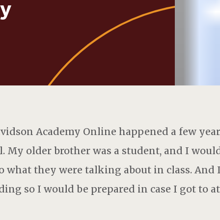
y
avidson Academy Online happened a few years
. My older brother was a student, and I would 
to what they were talking about in class. And I
ing so I would be prepared in case I got to a