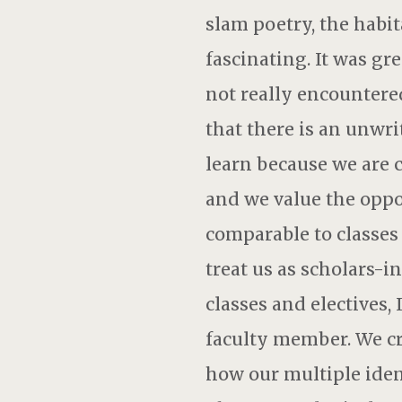
slam poetry, the habit
fascinating. It was gr
not really encountered
that there is an unwri
learn because we are c
and we value the oppor
comparable to classes 
treat us as scholars-i
classes and electives,
faculty member. We cre
how our multiple iden