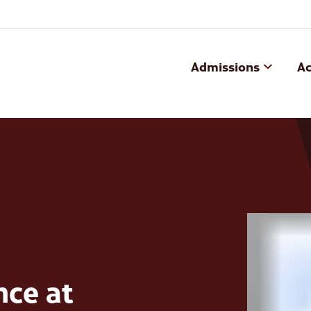
Admissions
A
nce at