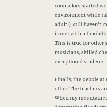
counselors started wo
environment while taki
adult (I still haven’t
is met with a flexibil
This is true for other 
musicians, skilled ches
exceptional students.
Finally, the people 
other. The teachers a
When my mountainous 