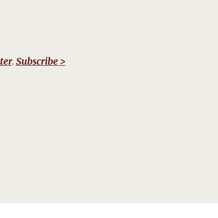
ter
.
Subscribe >