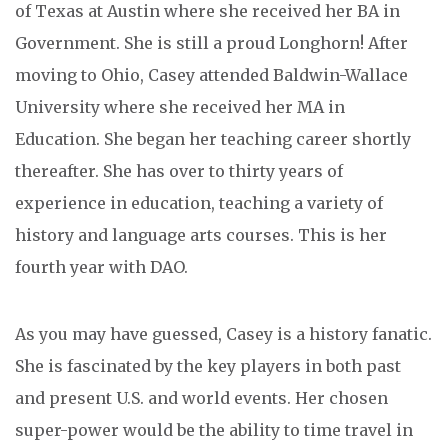
of Texas at Austin where she received her BA in
Government. She is still a proud Longhorn! After
moving to Ohio, Casey attended Baldwin-Wallace
University where she received her MA in
Education. She began her teaching career shortly
thereafter. She has over to thirty years of
experience in education, teaching a variety of
history and language arts courses. This is her
fourth year with DAO.
As you may have guessed, Casey is a history fanatic.
She is fascinated by the key players in both past
and present U.S. and world events. Her chosen
super-power would be the ability to time travel in