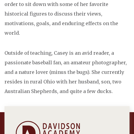
order to sit down with some of her favorite
historical figures to discuss their views,
motivations, goals, and enduring effects on the
world.
Outside of teaching, Casey is an avid reader, a
passionate baseball fan, an amateur photographer,
and a nature lover (minus the bugs). She currently
resides in rural Ohio with her husband, son, two
Australian Shepherds, and quite a few ducks.