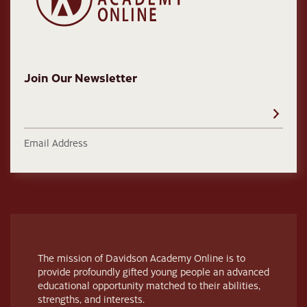
Join Our Newsletter
Email Address
The mission of Davidson Academy Online is to
provide profoundly gifted young people an advanced
educational opportunity matched to their abilities,
strengths, and interests.