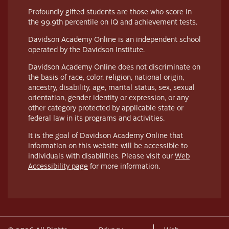
Profoundly gifted students are those who score in
the 99.9th percentile on IQ and achievement tests.
Davidson Academy Online is an independent school
operated by the Davidson Institute.
Davidson Academy Online does not discriminate on
the basis of race, color, religion, national origin,
ancestry, disability, age, marital status, sex, sexual
orientation, gender identity or expression, or any
other category protected by applicable state or
federal law in its programs and activities.
It is the goal of Davidson Academy Online that
information on this website will be accessible to
individuals with disabilities. Please visit our
Web
Accessibility page
for more information.