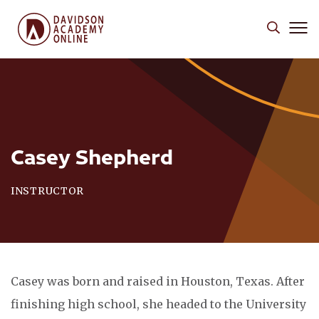
Casey Shepherd
INSTRUCTOR
Casey was born and raised in Houston, Texas. After
finishing high school, she headed to the University