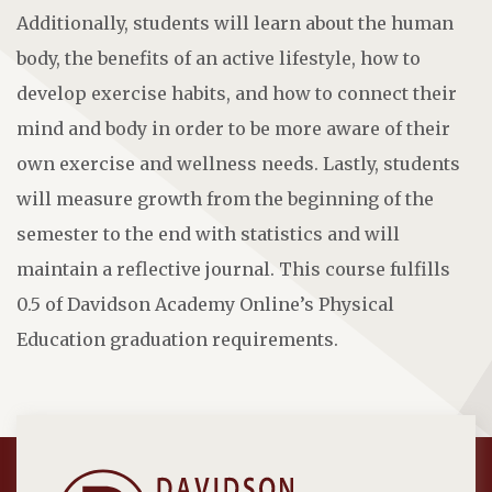
Additionally, students will learn about the human
body, the benefits of an active lifestyle, how to
develop exercise habits, and how to connect their
mind and body in order to be more aware of their
own exercise and wellness needs. Lastly, students
will measure growth from the beginning of the
semester to the end with statistics and will
maintain a reflective journal. This course fulfills
0.5 of Davidson Academy Online’s Physical
Education graduation requirements.