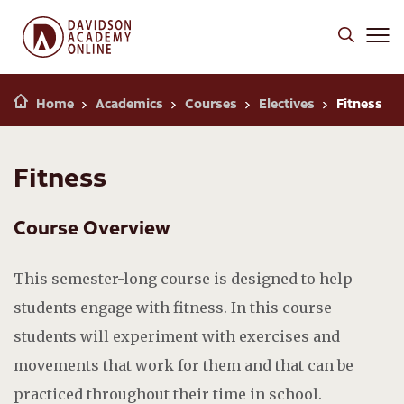
Home
Academics
Courses
Electives
Fitness
Fitness
Course Overview
This semester-long course is designed to help
students engage with fitness. In this course
students will experiment with exercises and
movements that work for them and that can be
practiced throughout their time in school.