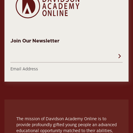
Join Our Newsletter
Email Address
The mission of Davidson Academy Online is to
provide profoundly gifted young people an advanced
educational opportunity matched to their abilities,