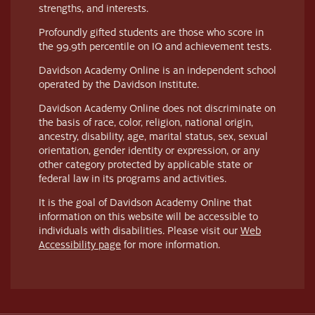
strengths, and interests.
Profoundly gifted students are those who score in
the 99.9th percentile on IQ and achievement tests.
Davidson Academy Online is an independent school
operated by the Davidson Institute.
Davidson Academy Online does not discriminate on
the basis of race, color, religion, national origin,
ancestry, disability, age, marital status, sex, sexual
orientation, gender identity or expression, or any
other category protected by applicable state or
federal law in its programs and activities.
It is the goal of Davidson Academy Online that
information on this website will be accessible to
individuals with disabilities. Please visit our
Web
Accessibility page
for more information.