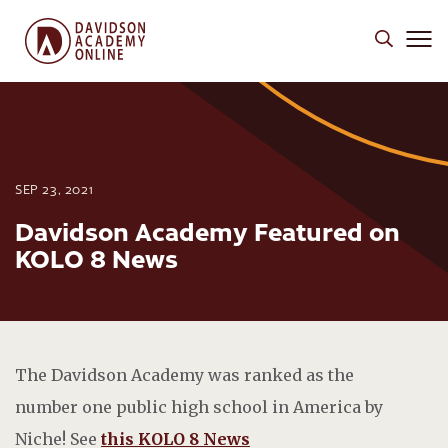
SEP 23, 2021
Davidson Academy Featured on
KOLO 8 News
The Davidson Academy was ranked as the
number one public high school in America by
Niche! See
this KOLO 8 News