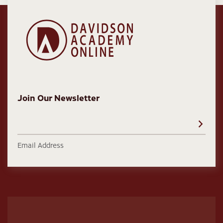
Join Our Newsletter
Email Address