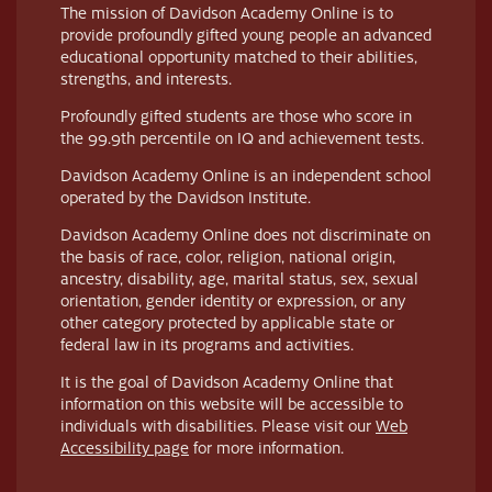
The mission of Davidson Academy Online is to
provide profoundly gifted young people an advanced
educational opportunity matched to their abilities,
strengths, and interests.
Profoundly gifted students are those who score in
the 99.9th percentile on IQ and achievement tests.
Davidson Academy Online is an independent school
operated by the Davidson Institute.
Davidson Academy Online does not discriminate on
the basis of race, color, religion, national origin,
ancestry, disability, age, marital status, sex, sexual
orientation, gender identity or expression, or any
other category protected by applicable state or
federal law in its programs and activities.
It is the goal of Davidson Academy Online that
information on this website will be accessible to
individuals with disabilities. Please visit our
Web
Accessibility page
for more information.