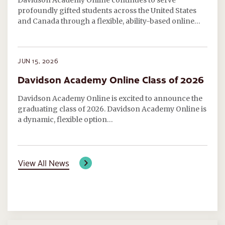
Davidson Academy Online continues to serve
profoundly gifted students across the United States
and Canada through a flexible, ability-based online…
JUN 15, 2026
Davidson Academy Online Class of 2026
Davidson Academy Online is excited to announce the
graduating class of 2026. Davidson Academy Online is
a dynamic, flexible option…
View All News