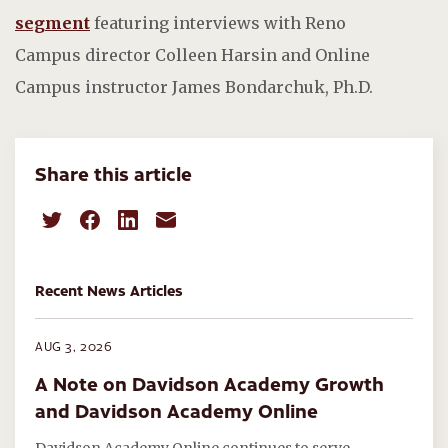
segment
featuring interviews with Reno
Campus director Colleen Harsin and Online
Campus instructor James Bondarchuk, Ph.D.
Share this article
Recent News Articles
AUG 3, 2026
A Note on Davidson Academy Growth
and Davidson Academy Online