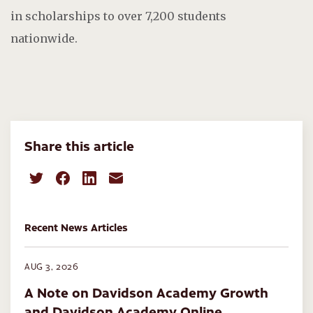
in scholarships to over 7,200 students
nationwide.
Share this article
Recent News Articles
AUG 3, 2026
A Note on Davidson Academy Growth
and Davidson Academy Online