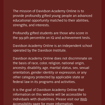
The mission of Davidson Academy Online is to
provide profoundly gifted young people an advanced
educational opportunity matched to their abilities,
strengths, and interests.
Profoundly gifted students are those who score in
the 99.9th percentile on IQ and achievement tests.
Davidson Academy Online is an independent school
operated by the Davidson Institute.
Davidson Academy Online does not discriminate on
the basis of race, color, religion, national origin,
ancestry, disability, age, marital status, sex, sexual
orientation, gender identity or expression, or any
other category protected by applicable state or
federal law in its programs and activities.
It is the goal of Davidson Academy Online that
information on this website will be accessible to
individuals with disabilities. Please visit our
Web
Accessibility page
for more information.