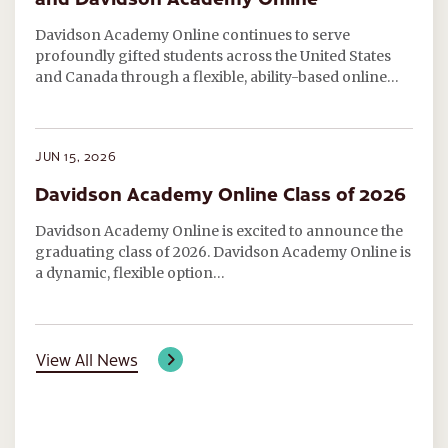
Davidson Academy Online continues to serve
profoundly gifted students across the United States
and Canada through a flexible, ability-based online…
JUN 15, 2026
Davidson Academy Online Class of 2026
Davidson Academy Online is excited to announce the
graduating class of 2026. Davidson Academy Online is
a dynamic, flexible option…
View All News