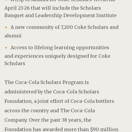
April 23-26 that will include the Scholars
Banquet and Leadership Development Institute
A new community of 7,200 Coke Scholars and
alumni
Access to lifelong learning opportunities
and experiences uniquely designed for Coke
Scholars
The Coca-Cola Scholars Program is
administered by the Coca-Cola Scholars
Foundation, a joint effort of Coca-Cola bottlers
across the country and The Coca-Cola
Company. Over the past 38 years, the
Foundation has awarded more than $90 million