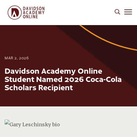
MAR 2, 2026
Davidson Academy Online
Student Named 2026 Coca-Cola
Scholars Recipient