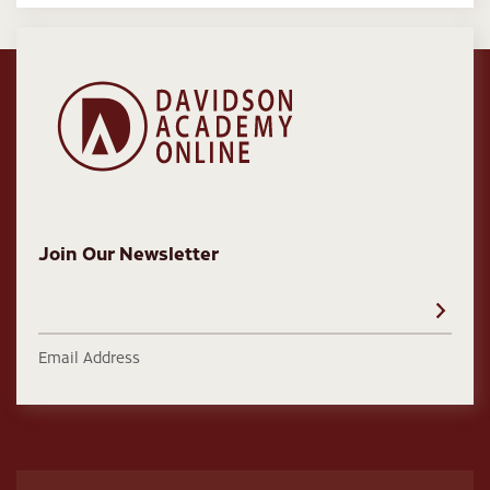
Join Our Newsletter
Email Address