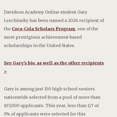
Davidson Academy Online student Gary
Leschinsky has been named a 2026 recipient of
the
Coca-Cola Scholars Program
, one of the
most prestigious achievement-based
scholarships in the United States.
See Gary’s bio, as well as the other recipients
>
Gary is among just 150 high school seniors
nationwide selected from a pool of more than
107,000 applicants. This year, less than 1/7 of
1% of applicants were selected for this