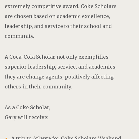
extremely competitive award. Coke Scholars
are chosen based on academic excellence,
leadership, and service to their school and
community.
A Coca-Cola Scholar not only exemplifies
superior leadership, service, and academics,
they are change agents, positively affecting
others in their community.
As a Coke Scholar,
Gary will receive:
A trip to Atlanta for Coke Scholars Weekend